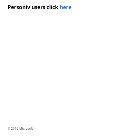
Personiv users click
here
© 2016 Microsoft