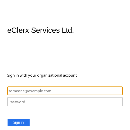
eClerx Services Ltd.
Sign in with your organizational account
Sign in